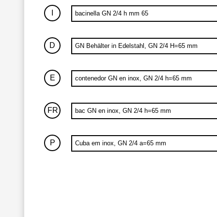
I
bacinella GN 2/4 h mm 65
D
GN Behälter in Edelstahl, GN 2/4 H=65 mm
E
contenedor GN en inox, GN 2/4 h=65 mm
FR
bac GN en inox, GN 2/4 h=65 mm
P
Cuba em inox, GN 2/4 a=65 mm