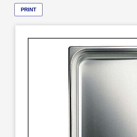
PRINT