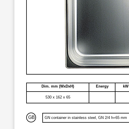
Dim. mm (WxDxH)
Energy
kW 
530 x 162 x 65
GB
GN container in stainless steel, GN 2/4 h=65 mm