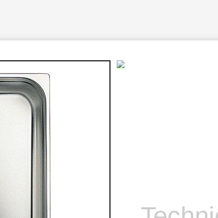
Techni