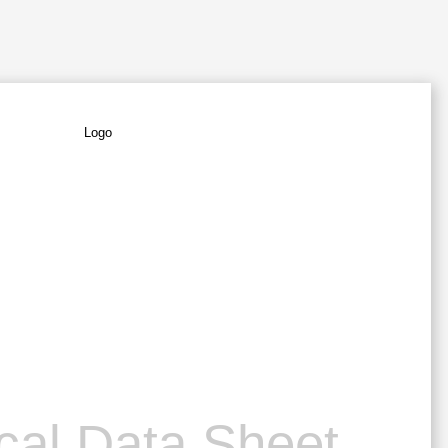
cal Data Sheet