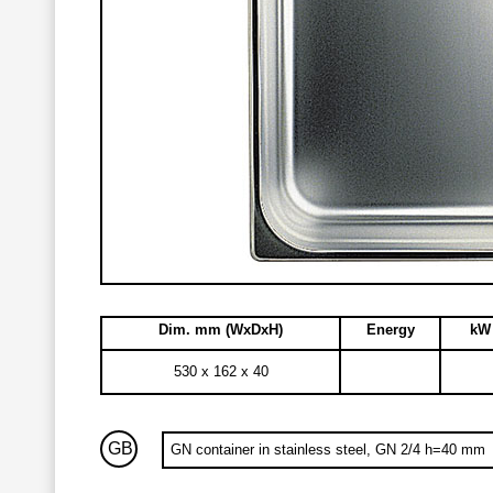
Dim. mm (WxDxH)
Energy
kW 
530 x 162 x 40
GB
GN container in stainless steel, GN 2/4 h=40 mm