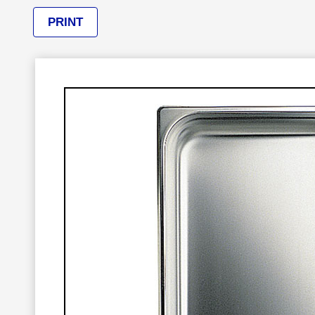
PRINT