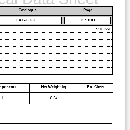
Catalogue
Page
CATALOGUE
PROMO
73102990
mponents
Net Weight kg
En. Class
1
0.54