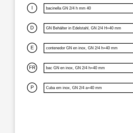
I
bacinella GN 2/4 h mm 40
D
GN Behälter in Edelstahl, GN 2/4 H=40 mm
E
contenedor GN en inox, GN 2/4 h=40 mm
FR
bac GN en inox, GN 2/4 h=40 mm
P
Cuba em inox, GN 2/4 a=40 mm