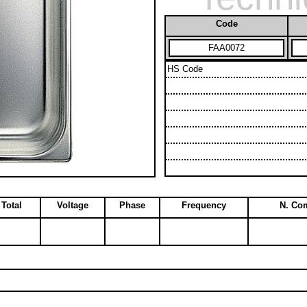
Code
FAA0072
HS Code
Total
Voltage
Phase
Frequency
N. Co