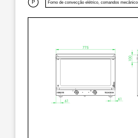
P
Forno de convecção elétrico, comandos mecânic