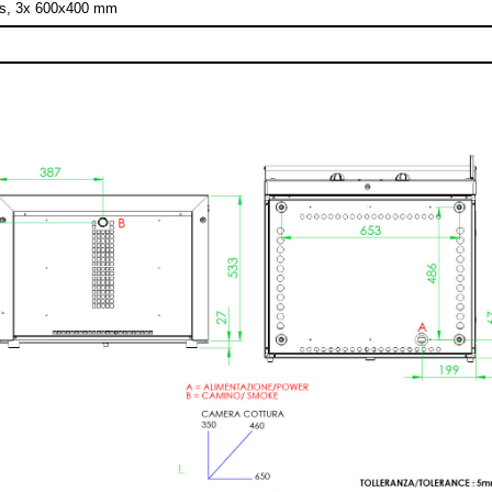
os, 3x 600x400 mm