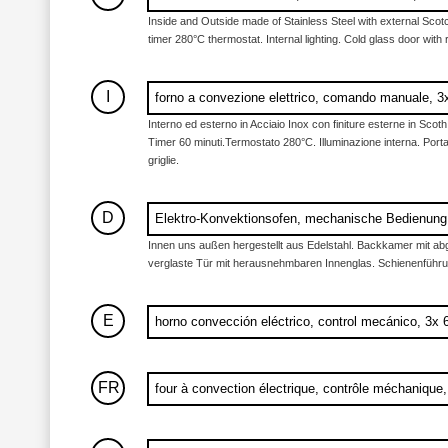
Inside and Outside made of Stainless Steel with external Scotc
timer 280°C thermostat. Internal lighting. Cold glass door with
I
forno a convezione elettrico, comando manuale,
Interno ed esterno in Acciaio Inox con finiture esterne in Scot
Timer 60 minuti.Termostato 280°C. Illuminazione interna. Porta 
griglie.
D
Elektro-Konvektionsofen, mechanische Bedienun
Innen uns außen hergestellt aus Edelstahl. Backkamer mit abg
verglaste Tür mit herausnehmbaren Innenglas. Schienenführun
E
horno convección eléctrico, control mecánico, 3
FR
four à convection électrique, contrôle méchaniqu