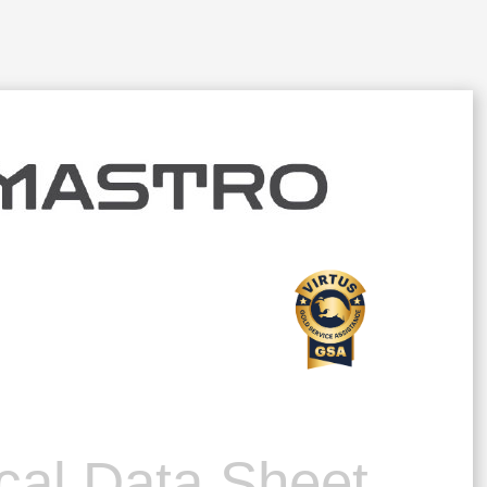
cal Data Sheet