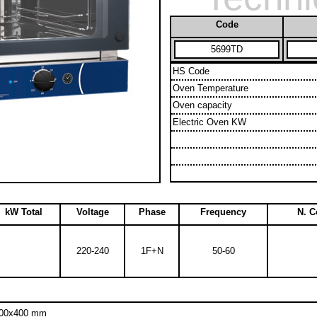
Code
5699TD
HS Code
Oven Temperature
Oven capacity
Electric Oven KW
kW Total
Voltage
Phase
Frequency
N. 
220-240
1F+N
50-60
 600x400 mm