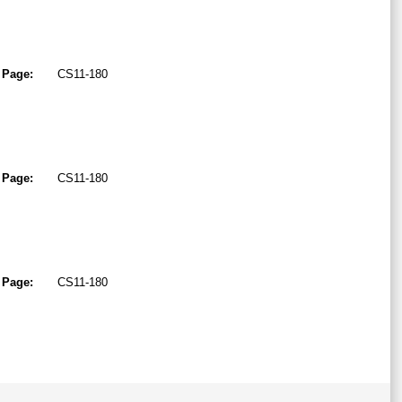
Page:
CS11-180
Page:
CS11-180
Page:
CS11-180