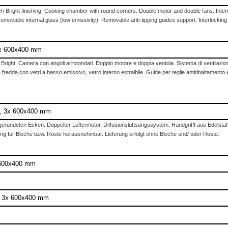
h Bright finishing. Cooking chamber with round corners. Double motor and double fans. Internal
 removable internal glass (low emissivity). Removable anti-tipping guides support. Interlocking
 3x 600x400 mm
h Bright. Camera con angoli arrotondati. Doppio motore e doppia ventola. Sistema di ventilazion
fredda con vetri a basso emissivo, vetro interno estraibile. Guide per teglie antiribaltamento e
g, 3x 600x400 mm
erundeten Ecken. Doppelter Lüftermotor. Diffusionslüftsungssystem. Handgrifff aus Edelstahl
g für Bleche bzw. Roste herausnehmbar. Lieferung erfolgt ohne Bleche und/ oder Roste.
x 600x400 mm
e, 3x 600x400 mm