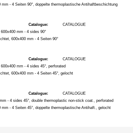
mm - 4 Seiten 90°, doppelte thermoplastische Antihaftbeschichtung
Catalogue:
CATALOGUE
, 600x400 mm - 4 sides 90°
chtet, 600x400 mm - 4 Seiten 90°
Catalogue:
CATALOGUE
 600x400 mm - 4 sides 45°, perforated
htet, 600x400 mm - 4 Seiten 45°, gelocht
Catalogue:
CATALOGUE
mm - 4 sides 45°, double thermoplastic non-stick coat., perforated
m - 4 Seiten 45°, doppelte thermoplastische Antihaft., gelocht