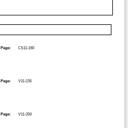
Page:
CS11-180
Page:
V11-235
Page:
V11-250