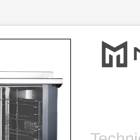
Techni