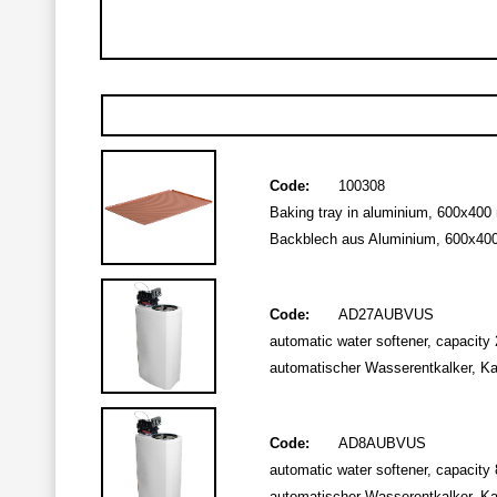
Code:
100308
Baking tray in aluminium, 600x400 m
Backblech aus Aluminium, 600x400 
Code:
AD27AUBVUS
automatic water softener, capacity 2
automatischer Wasserentkalker, Kapa
Code:
AD8AUBVUS
automatic water softener, capacity 8 
automatischer Wasserentkalker, Kapa