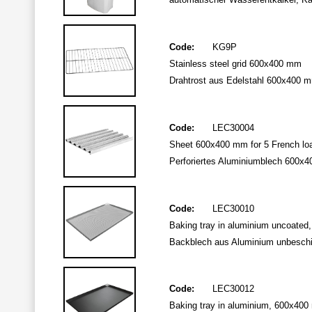
Code:
KG9P
Stainless steel grid 600x400 mm
Drahtrost aus Edelstahl 600x400 
Code:
LEC30004
Sheet 600x400 mm for 5 French loa
Perforiertes Aluminiumblech 600x400
Code:
LEC30010
Baking tray in aluminium uncoated,
Backblech aus Aluminium unbeschic
Code:
LEC30012
Baking tray in aluminium, 600x400 