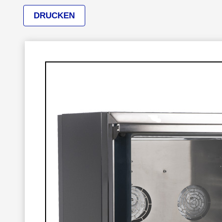
DRUCKEN