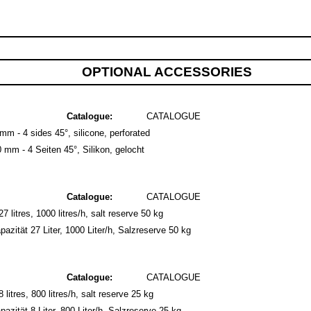
OPTIONAL ACCESSORIES
Catalogue:
CATALOGUE
m - 4 sides 45°, silicone, perforated
mm - 4 Seiten 45°, Silikon, gelocht
Catalogue:
CATALOGUE
7 litres, 1000 litres/h, salt reserve 50 kg
zität 27 Liter, 1000 Liter/h, Salzreserve 50 kg
Catalogue:
CATALOGUE
litres, 800 litres/h, salt reserve 25 kg
zität 8 Liter, 800 Liter/h, Salzreserve 25 kg