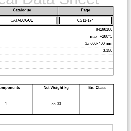
Catalogue
Page
CATALOGUE
CS11-174
84198180
max. +280°C
3x 600x400 mm
3,150
Components
Net Weight kg
En. Class
1
35.00