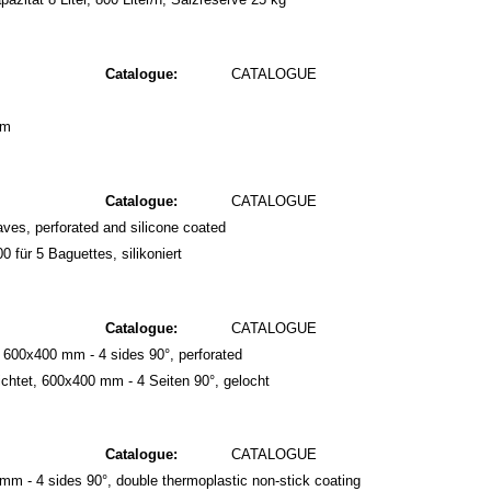
Catalogue:
CATALOGUE
mm
Catalogue:
CATALOGUE
ves, perforated and silicone coated
 für 5 Baguettes, silikoniert
Catalogue:
CATALOGUE
 600x400 mm - 4 sides 90°, perforated
htet, 600x400 mm - 4 Seiten 90°, gelocht
Catalogue:
CATALOGUE
mm - 4 sides 90°, double thermoplastic non-stick coating