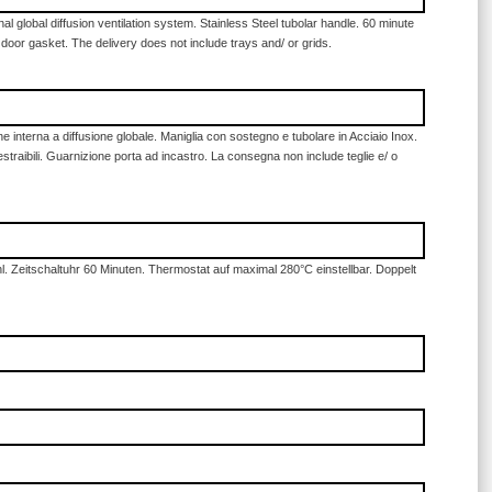
 global diffusion ventilation system. Stainless Steel tubolar handle. 60 minute
 door gasket. The delivery does not include trays and/ or grids.
e interna a diffusione globale. Maniglia con sostegno e tubolare in Acciaio Inox.
straibili. Guarnizione porta ad incastro. La consegna non include teglie e/ o
. Zeitschaltuhr 60 Minuten. Thermostat auf maximal 280°C einstellbar. Doppelt