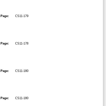
Page:
CS11-179
Page:
CS11-178
Page:
CS11-180
Page:
CS11-180