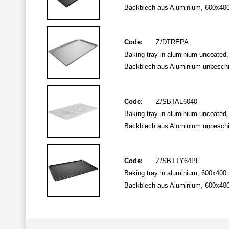
Backblech aus Aluminium, 600x400 
Code:
Z/DTREPA
Baking tray in aluminium uncoated
Backblech aus Aluminium unbeschi
Code:
Z/SBTAL6040
Baking tray in aluminium uncoated,
Backblech aus Aluminium unbeschic
Code:
Z/SBTTY64PF
Baking tray in aluminium, 600x400 
Backblech aus Aluminium, 600x400 m