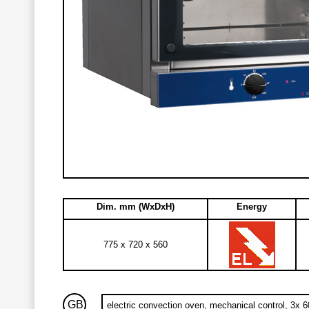
Dim. mm (WxDxH)
Energy
775 x 720 x 560
GB
electric convection oven, mechanical control, 3x