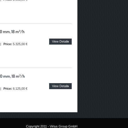
0 mm, 18 m³/h
View Details
|
Price:
5.325,00 €
0 mm, 18 m³/h
View Details
|
Price:
6.125,00 €
Copyright 2011 - Virtus Group GmbH