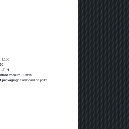
:
1,150
50
:
1F+N
ction:
Vacuum 16 m³/h
f packaging:
Cardboard on pallet