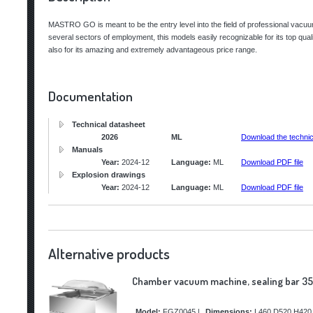
MASTRO GO is meant to be the entry level into the field of professional vac
several sectors of employment, this models easily recognizable for its top qual
also for its amazing and extremely advantageous price range.
Documentation
Technical datasheet
2026
ML
Download the technic
Manuals
Year:
2024-12
Language:
ML
Download PDF file
Explosion drawings
Year:
2024-12
Language:
ML
Download PDF file
Alternative products
Chamber vacuum machine, sealing bar 35
Model:
FGZ0045
|
Dimensions:
L460 D520 H420