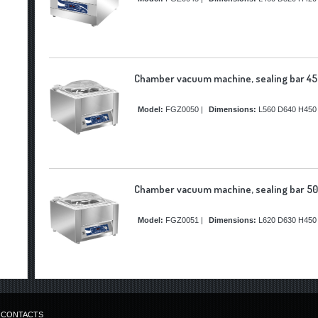
Chamber vacuum machine, sealing bar 45
Model:
FGZ0050
|
Dimensions:
L560 D640 H450
Chamber vacuum machine, sealing bar 50
Model:
FGZ0051
|
Dimensions:
L620 D630 H450
CONTACTS