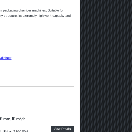
uum packaging chamber machines. Suitable for
ity structure, its extremely high work capacity and
al sheet
0 mm, 10 m³/h
View Details
|
Price:
2.930,00 €