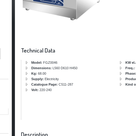
Technical Data
Model:
FGZ0046
KW el.
Dimensions:
L560 D610 H450
Freq.:
Kg:
68.00
Phase
Supply:
Electricity
Produ
Catalogue Page:
CS11-287
Kind o
Volt:
220-240
Description