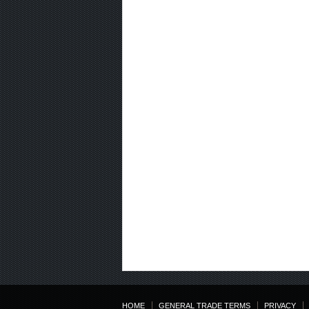
HOME
GENERAL TRADE TERMS
PRIVACY