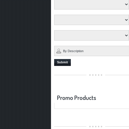
Submit
Promo Products