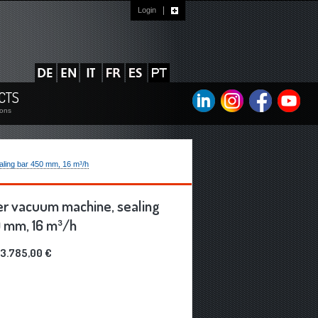
Login
?
CTS
ions
ing bar 450 mm, 16 m³/h
r vacuum machine, sealing
 mm, 16 m³/h
3.785,00 €