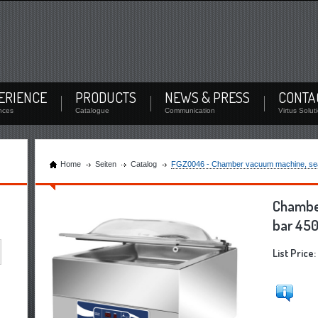
Login
oad documents and check the stock
Remember Me
/
Forgot Password
ERIENCE
PRODUCTS
NEWS & PRESS
CONTA
Login
nces
Catalogue
Communication
Virtus Solut
Home
Seiten
Catalog
FGZ0046 - Chamber vacuum machine, seal
Chambe
bar 450
List Price: