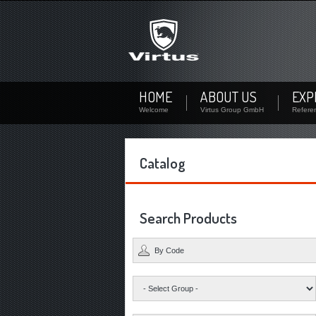
Not signed up?
Sign up now! By your personal account you can downl
availability of each product.
Not registered yet? Create a user
HOME
ABOUT US
EXP
Welcome
Virtus Group GmbH
Refere
Catalog
Search Products