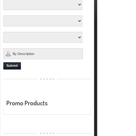
Submit
Promo Products