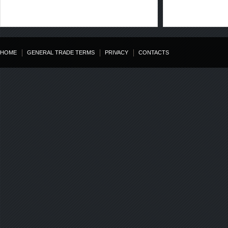
HOME
GENERAL TRADE TERMS
PRIVACY
CONTACTS