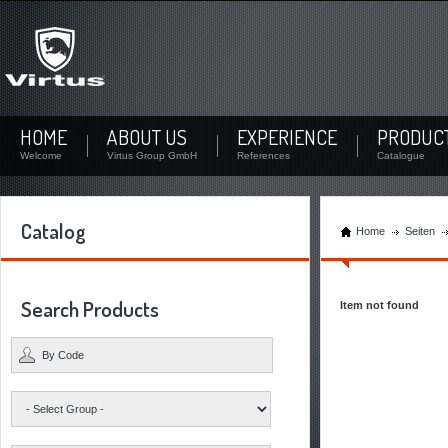
Not signed up?
Sign up now! By your personal account you can download documents and check the stock
availability of each product.
Not registered yet? Create a user
HOME
ABOUT US
EXPERIENCE
PRODUC
Welcome
Virtus Group GmbH
References
Catalogue
Catalog
Home
Seiten
Search Products
Item not found