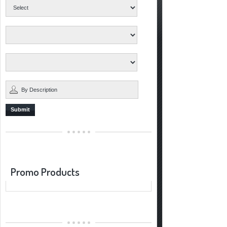
Submit
Promo Products