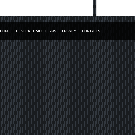
HOME
GENERAL TRADE TERMS
PRIVACY
CONTACTS