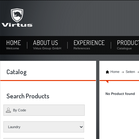
Not signed up?
Sign up now! By your personal account you can download documents and check the stock
availability of each product.
Not registered yet? Create a user
HOME
ABOUT US
EXPERIENCE
PRODUC
Welcome
Virtus Group GmbH
References
Catalogue
Catalog
Home
Seiten
Search Products
No Product found